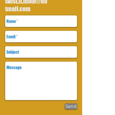
twist.it.moto@ho
tmail.com
Send