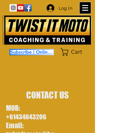
Log In
Cart
Subscribe | Online Coaching
CONTACT US
MOB:
+61434643206
Email: