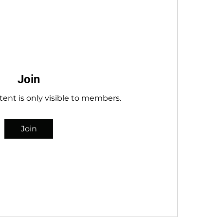
Join
tent is only visible to members.
Join