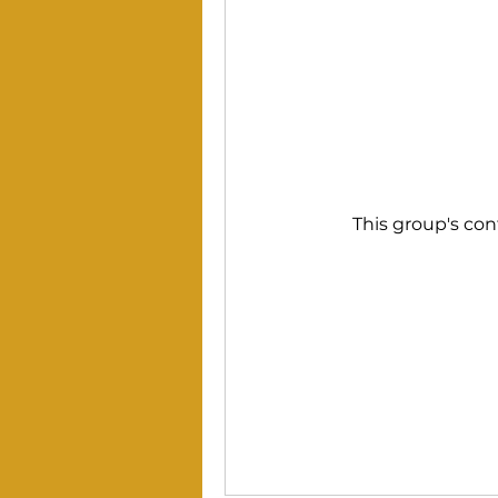
This group's con