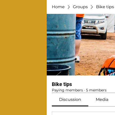
Home
Groups
Bike tips
Bike tips
Paying members
·
5 members
Discussion
Media