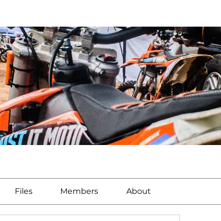
Files
Members
About