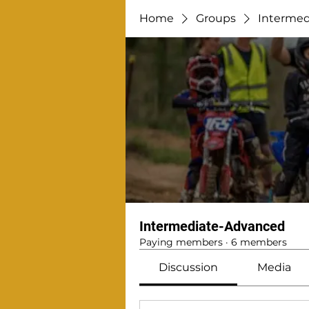
Home
Groups
Intermed
Intermediate-Advanced
Paying members
·
6 members
Discussion
Media