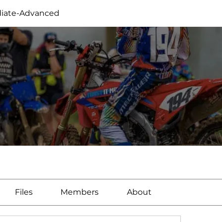
iate-Advanced
Files
Members
About