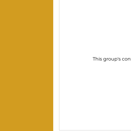
This group's con