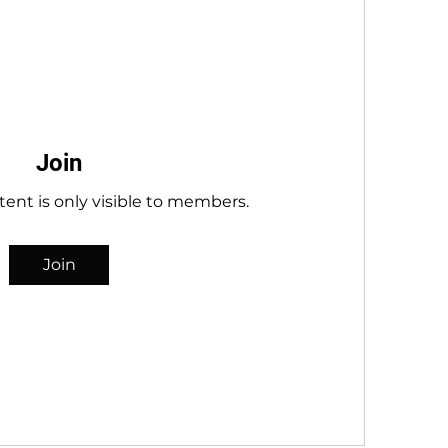
Join
tent is only visible to members.
Join