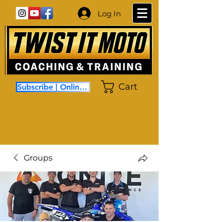
Log In
Cart
Subscribe | Online Coaching
Groups