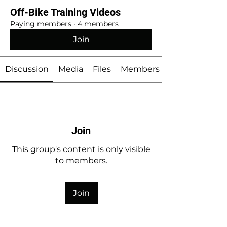
Off-Bike Training Videos
Paying members
·
4 members
Join
Discussion
Media
Files
Members
Join
This group's content is only visible
to members.
Join