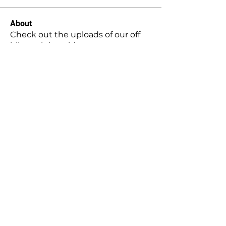
About
Check out the uploads of our off
bike training videos.
Contact Us:
twist.it.moto@hotmail.com
|
Elevate Your Motocross Experience with Twist it Moto -
Coaching - Rider Support - Filming & Photography -