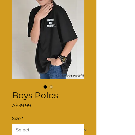
Boys Polos
Price
A$39.99
Size
*