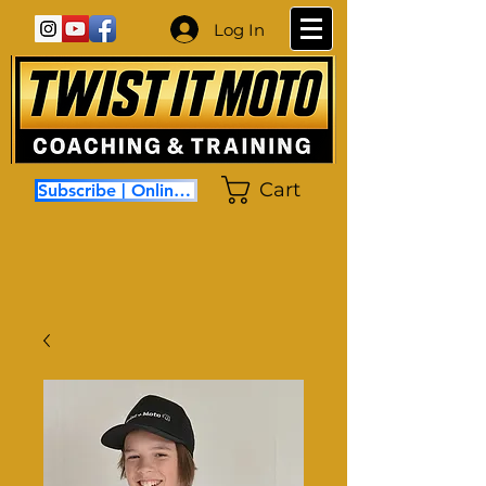
Log In
Cart
Subscribe | Online Coaching