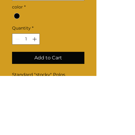
color
*
Quantity
*
Add to Cart
Standard "stocky" Polos
Product Info
Sizing-
Once completed through check
out, email us your sizes if option
is not available online.