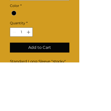
Color
*
Quantity
*
Add to Cart
Standard Long Sleeve "stocky"
Product Info
Sizing-
Once completed through check
out, email us your sizes if option
is not available online.