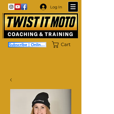
Log In
Cart
Subscribe | Online Coaching