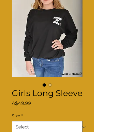
Girls Long Sleeve
Price
A$49.99
Size
*