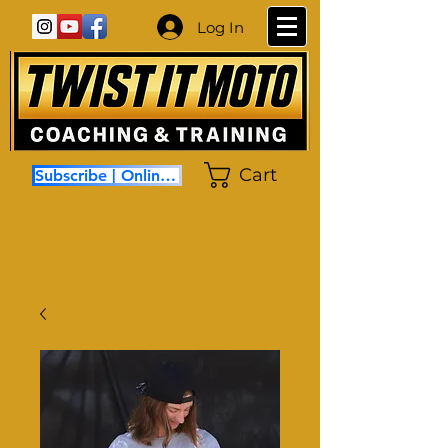
Log In
Cart
Subscribe | Online Coaching