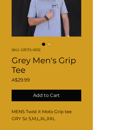
SKU: GR\TS-0012
Grey Men's Grip
Tee
Price
A$29.99
Add to Cart
MENS Twist it Moto Grip tee
GRY Sz S,M,L,XL,XXL