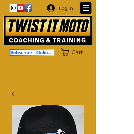
Log In
Cart
Subscribe | Online Coaching