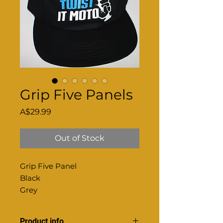
Grip Five Panels
Price
A$29.99
Out of Stock
Grip Five Panel
Black
Grey
Product info