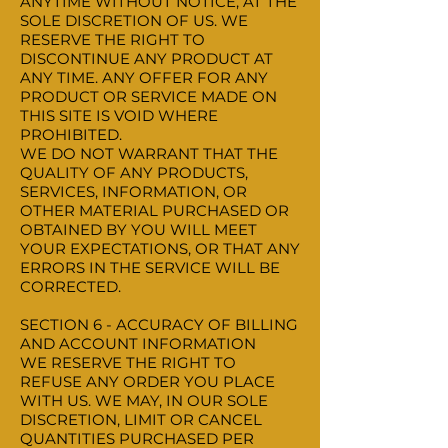
ANYTIME WITHOUT NOTICE, AT THE
SOLE DISCRETION OF US. WE
RESERVE THE RIGHT TO
DISCONTINUE ANY PRODUCT AT
ANY TIME. ANY OFFER FOR ANY
PRODUCT OR SERVICE MADE ON
THIS SITE IS VOID WHERE
PROHIBITED.
WE DO NOT WARRANT THAT THE
QUALITY OF ANY PRODUCTS,
SERVICES, INFORMATION, OR
OTHER MATERIAL PURCHASED OR
OBTAINED BY YOU WILL MEET
YOUR EXPECTATIONS, OR THAT ANY
ERRORS IN THE SERVICE WILL BE
CORRECTED.
SECTION 6 - ACCURACY OF BILLING
AND ACCOUNT INFORMATION
WE RESERVE THE RIGHT TO
REFUSE ANY ORDER YOU PLACE
WITH US. WE MAY, IN OUR SOLE
DISCRETION, LIMIT OR CANCEL
QUANTITIES PURCHASED PER