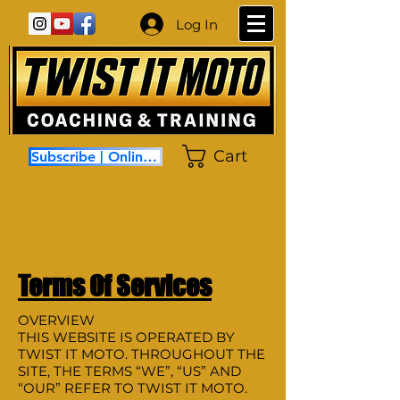
Log In
Cart
Subscribe | Online Coaching
Terms Of Services
OVERVIEW
THIS WEBSITE IS OPERATED BY
TWIST IT MOTO. THROUGHOUT THE
SITE, THE TERMS “WE”, “US” AND
“OUR” REFER TO TWIST IT MOTO.