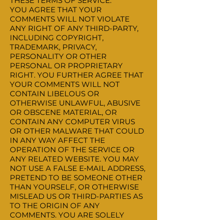
THESE TERMS OF SERVICE.
YOU AGREE THAT YOUR
COMMENTS WILL NOT VIOLATE
ANY RIGHT OF ANY THIRD-PARTY,
INCLUDING COPYRIGHT,
TRADEMARK, PRIVACY,
PERSONALITY OR OTHER
PERSONAL OR PROPRIETARY
RIGHT. YOU FURTHER AGREE THAT
YOUR COMMENTS WILL NOT
CONTAIN LIBELOUS OR
OTHERWISE UNLAWFUL, ABUSIVE
OR OBSCENE MATERIAL, OR
CONTAIN ANY COMPUTER VIRUS
OR OTHER MALWARE THAT COULD
IN ANY WAY AFFECT THE
OPERATION OF THE SERVICE OR
ANY RELATED WEBSITE. YOU MAY
NOT USE A FALSE E‑MAIL ADDRESS,
PRETEND TO BE SOMEONE OTHER
THAN YOURSELF, OR OTHERWISE
MISLEAD US OR THIRD-PARTIES AS
TO THE ORIGIN OF ANY
COMMENTS. YOU ARE SOLELY