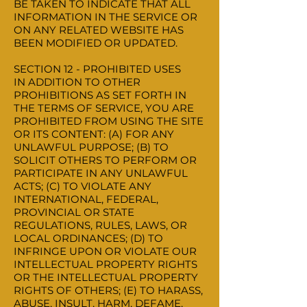
BE TAKEN TO INDICATE THAT ALL
INFORMATION IN THE SERVICE OR
ON ANY RELATED WEBSITE HAS
BEEN MODIFIED OR UPDATED.
SECTION 12 - PROHIBITED USES
IN ADDITION TO OTHER
PROHIBITIONS AS SET FORTH IN
THE TERMS OF SERVICE, YOU ARE
PROHIBITED FROM USING THE SITE
OR ITS CONTENT: (A) FOR ANY
UNLAWFUL PURPOSE; (B) TO
SOLICIT OTHERS TO PERFORM OR
PARTICIPATE IN ANY UNLAWFUL
ACTS; (C) TO VIOLATE ANY
INTERNATIONAL, FEDERAL,
PROVINCIAL OR STATE
REGULATIONS, RULES, LAWS, OR
LOCAL ORDINANCES; (D) TO
INFRINGE UPON OR VIOLATE OUR
INTELLECTUAL PROPERTY RIGHTS
OR THE INTELLECTUAL PROPERTY
RIGHTS OF OTHERS; (E) TO HARASS,
ABUSE, INSULT, HARM, DEFAME,