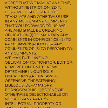
AGREE THAT WE MAY, AT ANY TIME,
WITHOUT RESTRICTION, EDIT,
COPY, PUBLISH, DISTRIBUTE,
TRANSLATE AND OTHERWISE USE
IN ANY MEDIUM ANY COMMENTS
THAT YOU FORWARD TO US. WE
ARE AND SHALL BE UNDER NO
OBLIGATION (1) TO MAINTAIN ANY
COMMENTS IN CONFIDENCE; (2) TO
PAY COMPENSATION FOR ANY
COMMENTS; OR (3) TO RESPOND TO
ANY COMMENTS.
WE MAY, BUT HAVE NO
OBLIGATION TO, MONITOR, EDIT OR
REMOVE CONTENT THAT WE
DETERMINE IN OUR SOLE
DISCRETION ARE UNLAWFUL,
OFFENSIVE, THREATENING,
LIBELOUS, DEFAMATORY,
PORNOGRAPHIC, OBSCENE OR
OTHERWISE OBJECTIONABLE OR
VIOLATES ANY PARTY’S
INTELLECTUAL PROPERTY OR