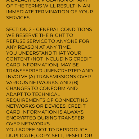
OF THE TERMS WILL RESULT IN AN
IMMEDIATE TERMINATION OF YOUR
SERVICES.
SECTION 2 - GENERAL CONDITIONS
WE RESERVE THE RIGHT TO
REFUSE SERVICE TO ANYONE FOR
ANY REASON AT ANY TIME.
YOU UNDERSTAND THAT YOUR
CONTENT (NOT INCLUDING CREDIT
CARD INFORMATION), MAY BE
TRANSFERRED UNENCRYPTED AND
INVOLVE (A) TRANSMISSIONS OVER
VARIOUS NETWORKS; AND (B)
CHANGES TO CONFORM AND
ADAPT TO TECHNICAL
REQUIREMENTS OF CONNECTING
NETWORKS OR DEVICES. CREDIT
CARD INFORMATION IS ALWAYS
ENCRYPTED DURING TRANSFER
OVER NETWORKS.
YOU AGREE NOT TO REPRODUCE,
DUPLICATE, COPY, SELL, RESELL OR