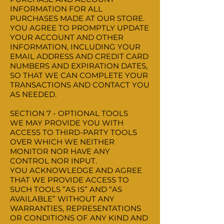
INFORMATION FOR ALL
PURCHASES MADE AT OUR STORE.
YOU AGREE TO PROMPTLY UPDATE
YOUR ACCOUNT AND OTHER
INFORMATION, INCLUDING YOUR
EMAIL ADDRESS AND CREDIT CARD
NUMBERS AND EXPIRATION DATES,
SO THAT WE CAN COMPLETE YOUR
TRANSACTIONS AND CONTACT YOU
AS NEEDED.
SECTION 7 - OPTIONAL TOOLS
WE MAY PROVIDE YOU WITH
ACCESS TO THIRD-PARTY TOOLS
OVER WHICH WE NEITHER
MONITOR NOR HAVE ANY
CONTROL NOR INPUT.
YOU ACKNOWLEDGE AND AGREE
THAT WE PROVIDE ACCESS TO
SUCH TOOLS ”AS IS” AND “AS
AVAILABLE” WITHOUT ANY
WARRANTIES, REPRESENTATIONS
OR CONDITIONS OF ANY KIND AND