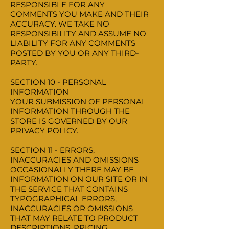
RESPONSIBLE FOR ANY
COMMENTS YOU MAKE AND THEIR
ACCURACY. WE TAKE NO
RESPONSIBILITY AND ASSUME NO
LIABILITY FOR ANY COMMENTS
POSTED BY YOU OR ANY THIRD-
PARTY.
SECTION 10 - PERSONAL
INFORMATION
YOUR SUBMISSION OF PERSONAL
INFORMATION THROUGH THE
STORE IS GOVERNED BY OUR
PRIVACY POLICY.
SECTION 11 - ERRORS,
INACCURACIES AND OMISSIONS
OCCASIONALLY THERE MAY BE
INFORMATION ON OUR SITE OR IN
THE SERVICE THAT CONTAINS
TYPOGRAPHICAL ERRORS,
INACCURACIES OR OMISSIONS
THAT MAY RELATE TO PRODUCT
DESCRIPTIONS, PRICING,