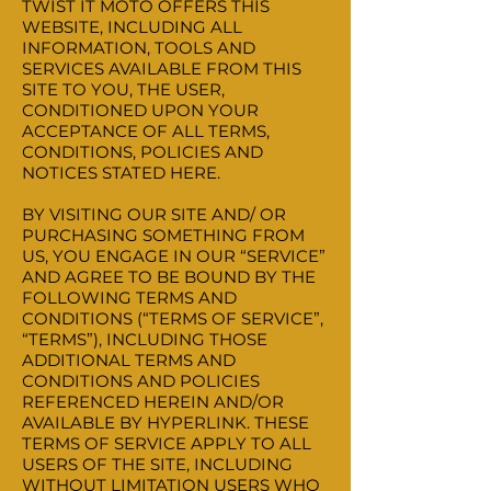
TWIST IT MOTO OFFERS THIS
WEBSITE, INCLUDING ALL
INFORMATION, TOOLS AND
SERVICES AVAILABLE FROM THIS
SITE TO YOU, THE USER,
CONDITIONED UPON YOUR
ACCEPTANCE OF ALL TERMS,
CONDITIONS, POLICIES AND
NOTICES STATED HERE.
BY VISITING OUR SITE AND/ OR
PURCHASING SOMETHING FROM
US, YOU ENGAGE IN OUR “SERVICE”
AND AGREE TO BE BOUND BY THE
FOLLOWING TERMS AND
CONDITIONS (“TERMS OF SERVICE”,
“TERMS”), INCLUDING THOSE
ADDITIONAL TERMS AND
CONDITIONS AND POLICIES
REFERENCED HEREIN AND/OR
AVAILABLE BY HYPERLINK. THESE
TERMS OF SERVICE APPLY TO ALL
USERS OF THE SITE, INCLUDING
WITHOUT LIMITATION USERS WHO