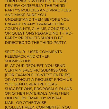
THIRD-PARTY WEBSITES. PLEASE
REVIEW CAREFULLY THE THIRD-
PARTY'S POLICIES AND PRACTICES
AND MAKE SURE YOU
UNDERSTAND THEM BEFORE YOU
ENGAGE IN ANY TRANSACTION.
COMPLAINTS, CLAIMS, CONCERNS,
OR QUESTIONS REGARDING THIRD-
PARTY PRODUCTS SHOULD BE
DIRECTED TO THE THIRD-PARTY.
SECTION 9 - USER COMMENTS,
FEEDBACK AND OTHER
SUBMISSIONS
IF, AT OUR REQUEST, YOU SEND
CERTAIN SPECIFIC SUBMISSIONS
(FOR EXAMPLE CONTEST ENTRIES)
OR WITHOUT A REQUEST FROM US
YOU SEND CREATIVE IDEAS,
SUGGESTIONS, PROPOSALS, PLANS,
OR OTHER MATERIALS, WHETHER
ONLINE, BY EMAIL, BY POSTAL
MAIL, OR OTHERWISE
(COLLECTIVELY, 'COMMENTS'), YOU