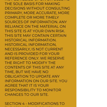
THE SOLE BASIS FOR MAKING
DECISIONS WITHOUT CONSULTING
PRIMARY, MORE ACCURATE, MORE
COMPLETE OR MORE TIMELY
SOURCES OF INFORMATION. ANY
RELIANCE ON THE MATERIAL ON
THIS SITE IS AT YOUR OWN RISK.
THIS SITE MAY CONTAIN CERTAIN
HISTORICAL INFORMATION.
HISTORICAL INFORMATION,
NECESSARILY, IS NOT CURRENT
AND IS PROVIDED FOR YOUR
REFERENCE ONLY. WE RESERVE
THE RIGHT TO MODIFY THE
CONTENTS OF THIS SITE AT ANY
TIME, BUT WE HAVE NO
OBLIGATION TO UPDATE ANY
INFORMATION ON OUR SITE. YOU
AGREE THAT IT IS YOUR
RESPONSIBILITY TO MONITOR
CHANGES TO OUR SITE.
SECTION 4 - MODIFICATIONS TO