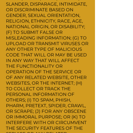
SLANDER, DISPARAGE, INTIMIDATE,
OR DISCRIMINATE BASED ON
GENDER, SEXUAL ORIENTATION,
RELIGION, ETHNICITY, RACE, AGE,
NATIONAL ORIGIN, OR DISABILITY;
(F) TO SUBMIT FALSE OR
MISLEADING INFORMATION; (G) TO
UPLOAD OR TRANSMIT VIRUSES OR
ANY OTHER TYPE OF MALICIOUS
CODE THAT WILL OR MAY BE USED
IN ANY WAY THAT WILL AFFECT
THE FUNCTIONALITY OR
OPERATION OF THE SERVICE OR
OF ANY RELATED WEBSITE, OTHER
WEBSITES, OR THE INTERNET; (H)
TO COLLECT OR TRACK THE
PERSONAL INFORMATION OF
OTHERS; (I) TO SPAM, PHISH,
PHARM, PRETEXT, SPIDER, CRAWL,
OR SCRAPE; (J) FOR ANY OBSCENE
OR IMMORAL PURPOSE; OR (K) TO
INTERFERE WITH OR CIRCUMVENT
THE SECURITY FEATURES OF THE