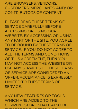
ARE BROWSERS, VENDORS,
CUSTOMERS, MERCHANTS, AND/ OR
CONTRIBUTORS OF CONTENT.
PLEASE READ THESE TERMS OF
SERVICE CAREFULLY BEFORE
ACCESSING OR USING OUR
WEBSITE. BY ACCESSING OR USING
ANY PART OF THE SITE, YOU AGREE
TO BE BOUND BY THESE TERMS OF
SERVICE. IF YOU DO NOT AGREE TO
ALL THE TERMS AND CONDITIONS
OF THIS AGREEMENT, THEN YOU
MAY NOT ACCESS THE WEBSITE OR
USE ANY SERVICES. IF THESE TERMS
OF SERVICE ARE CONSIDERED AN
OFFER, ACCEPTANCE IS EXPRESSLY
LIMITED TO THESE TERMS OF
SERVICE.
ANY NEW FEATURES OR TOOLS
WHICH ARE ADDED TO THE
CURRENT STORE SHALL ALSO BE