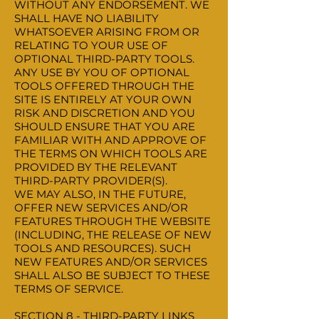
WITHOUT ANY ENDORSEMENT. WE
SHALL HAVE NO LIABILITY
WHATSOEVER ARISING FROM OR
RELATING TO YOUR USE OF
OPTIONAL THIRD-PARTY TOOLS.
ANY USE BY YOU OF OPTIONAL
TOOLS OFFERED THROUGH THE
SITE IS ENTIRELY AT YOUR OWN
RISK AND DISCRETION AND YOU
SHOULD ENSURE THAT YOU ARE
FAMILIAR WITH AND APPROVE OF
THE TERMS ON WHICH TOOLS ARE
PROVIDED BY THE RELEVANT
THIRD-PARTY PROVIDER(S).
WE MAY ALSO, IN THE FUTURE,
OFFER NEW SERVICES AND/OR
FEATURES THROUGH THE WEBSITE
(INCLUDING, THE RELEASE OF NEW
TOOLS AND RESOURCES). SUCH
NEW FEATURES AND/OR SERVICES
SHALL ALSO BE SUBJECT TO THESE
TERMS OF SERVICE.
SECTION 8 - THIRD-PARTY LINKS