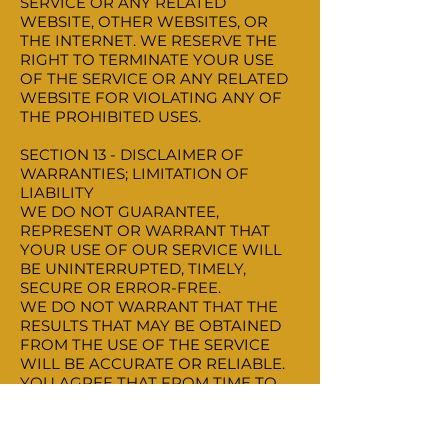
SERVICE OR ANY RELATED
WEBSITE, OTHER WEBSITES, OR
THE INTERNET. WE RESERVE THE
RIGHT TO TERMINATE YOUR USE
OF THE SERVICE OR ANY RELATED
WEBSITE FOR VIOLATING ANY OF
THE PROHIBITED USES.
SECTION 13 - DISCLAIMER OF
WARRANTIES; LIMITATION OF
LIABILITY
WE DO NOT GUARANTEE,
REPRESENT OR WARRANT THAT
YOUR USE OF OUR SERVICE WILL
BE UNINTERRUPTED, TIMELY,
SECURE OR ERROR-FREE.
WE DO NOT WARRANT THAT THE
RESULTS THAT MAY BE OBTAINED
FROM THE USE OF THE SERVICE
WILL BE ACCURATE OR RELIABLE.
YOU AGREE THAT FROM TIME TO
TIME WE MAY REMOVE THE
SERVICE FOR INDEFINITE PERIODS
OF TIME OR CANCEL THE SERVICE