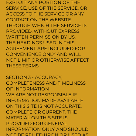
EXPLOIT ANY PORTION OF THE
SERVICE, USE OF THE SERVICE, OR
ACCESS TO THE SERVICE OR ANY
CONTACT ON THE WEBSITE
THROUGH WHICH THE SERVICE IS
PROVIDED, WITHOUT EXPRESS
WRITTEN PERMISSION BY US.
THE HEADINGS USED IN THIS
AGREEMENT ARE INCLUDED FOR
CONVENIENCE ONLY AND WILL
NOT LIMIT OR OTHERWISE AFFECT
THESE TERMS.
SECTION 3 - ACCURACY,
COMPLETENESS AND TIMELINESS
OF INFORMATION
WE ARE NOT RESPONSIBLE IF
INFORMATION MADE AVAILABLE
ON THIS SITE IS NOT ACCURATE,
COMPLETE OR CURRENT. THE
MATERIAL ON THIS SITE IS
PROVIDED FOR GENERAL
INFORMATION ONLY AND SHOULD
NOT BE RELIED UPON OR USED AS