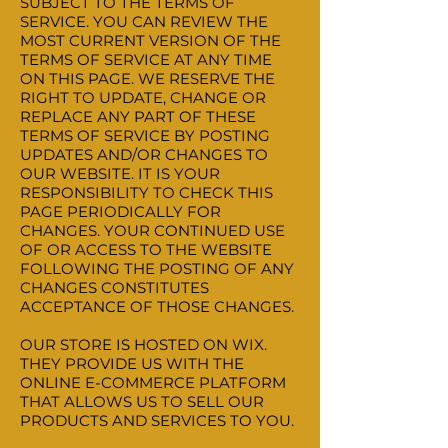
SUBJECT TO THE TERMS OF
SERVICE. YOU CAN REVIEW THE
MOST CURRENT VERSION OF THE
TERMS OF SERVICE AT ANY TIME
ON THIS PAGE. WE RESERVE THE
RIGHT TO UPDATE, CHANGE OR
REPLACE ANY PART OF THESE
TERMS OF SERVICE BY POSTING
UPDATES AND/OR CHANGES TO
OUR WEBSITE. IT IS YOUR
RESPONSIBILITY TO CHECK THIS
PAGE PERIODICALLY FOR
CHANGES. YOUR CONTINUED USE
OF OR ACCESS TO THE WEBSITE
FOLLOWING THE POSTING OF ANY
CHANGES CONSTITUTES
ACCEPTANCE OF THOSE CHANGES.
OUR STORE IS HOSTED ON WIX.
THEY PROVIDE US WITH THE
ONLINE E-COMMERCE PLATFORM
THAT ALLOWS US TO SELL OUR
PRODUCTS AND SERVICES TO YOU.