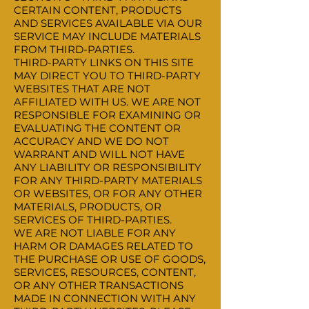
CERTAIN CONTENT, PRODUCTS
AND SERVICES AVAILABLE VIA OUR
SERVICE MAY INCLUDE MATERIALS
FROM THIRD-PARTIES.
THIRD-PARTY LINKS ON THIS SITE
MAY DIRECT YOU TO THIRD-PARTY
WEBSITES THAT ARE NOT
AFFILIATED WITH US. WE ARE NOT
RESPONSIBLE FOR EXAMINING OR
EVALUATING THE CONTENT OR
ACCURACY AND WE DO NOT
WARRANT AND WILL NOT HAVE
ANY LIABILITY OR RESPONSIBILITY
FOR ANY THIRD-PARTY MATERIALS
OR WEBSITES, OR FOR ANY OTHER
MATERIALS, PRODUCTS, OR
SERVICES OF THIRD-PARTIES.
WE ARE NOT LIABLE FOR ANY
HARM OR DAMAGES RELATED TO
THE PURCHASE OR USE OF GOODS,
SERVICES, RESOURCES, CONTENT,
OR ANY OTHER TRANSACTIONS
MADE IN CONNECTION WITH ANY