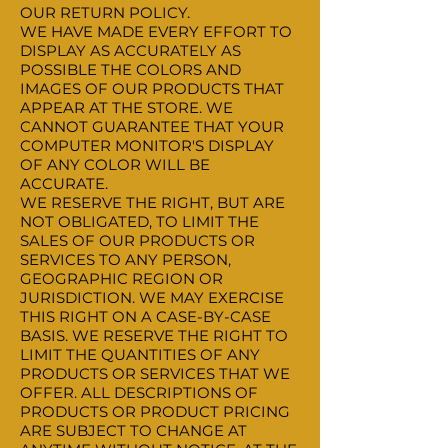
OUR RETURN POLICY.
WE HAVE MADE EVERY EFFORT TO
DISPLAY AS ACCURATELY AS
POSSIBLE THE COLORS AND
IMAGES OF OUR PRODUCTS THAT
APPEAR AT THE STORE. WE
CANNOT GUARANTEE THAT YOUR
COMPUTER MONITOR'S DISPLAY
OF ANY COLOR WILL BE
ACCURATE.
WE RESERVE THE RIGHT, BUT ARE
NOT OBLIGATED, TO LIMIT THE
SALES OF OUR PRODUCTS OR
SERVICES TO ANY PERSON,
GEOGRAPHIC REGION OR
JURISDICTION. WE MAY EXERCISE
THIS RIGHT ON A CASE-BY-CASE
BASIS. WE RESERVE THE RIGHT TO
LIMIT THE QUANTITIES OF ANY
PRODUCTS OR SERVICES THAT WE
OFFER. ALL DESCRIPTIONS OF
PRODUCTS OR PRODUCT PRICING
ARE SUBJECT TO CHANGE AT