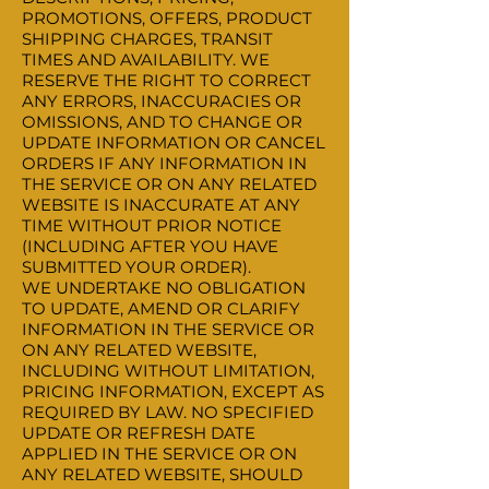
PROMOTIONS, OFFERS, PRODUCT
SHIPPING CHARGES, TRANSIT
TIMES AND AVAILABILITY. WE
RESERVE THE RIGHT TO CORRECT
ANY ERRORS, INACCURACIES OR
OMISSIONS, AND TO CHANGE OR
UPDATE INFORMATION OR CANCEL
ORDERS IF ANY INFORMATION IN
THE SERVICE OR ON ANY RELATED
WEBSITE IS INACCURATE AT ANY
TIME WITHOUT PRIOR NOTICE
(INCLUDING AFTER YOU HAVE
SUBMITTED YOUR ORDER).
WE UNDERTAKE NO OBLIGATION
TO UPDATE, AMEND OR CLARIFY
INFORMATION IN THE SERVICE OR
ON ANY RELATED WEBSITE,
INCLUDING WITHOUT LIMITATION,
PRICING INFORMATION, EXCEPT AS
REQUIRED BY LAW. NO SPECIFIED
UPDATE OR REFRESH DATE
APPLIED IN THE SERVICE OR ON
ANY RELATED WEBSITE, SHOULD