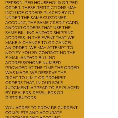
PERSON, PER HOUSEHOLD OR PER
ORDER. THESE RESTRICTIONS MAY
INCLUDE ORDERS PLACED BY OR
UNDER THE SAME CUSTOMER
ACCOUNT, THE SAME CREDIT CARD,
AND/OR ORDERS THAT USE THE
SAME BILLING AND/OR SHIPPING
ADDRESS. IN THE EVENT THAT WE
MAKE A CHANGE TO OR CANCEL
AN ORDER, WE MAY ATTEMPT TO
NOTIFY YOU BY CONTACTING THE
E‑MAIL AND/OR BILLING
ADDRESS/PHONE NUMBER
PROVIDED AT THE TIME THE ORDER
WAS MADE. WE RESERVE THE
RIGHT TO LIMIT OR PROHIBIT
ORDERS THAT, IN OUR SOLE
JUDGMENT, APPEAR TO BE PLACED
BY DEALERS, RESELLERS OR
DISTRIBUTORS.
YOU AGREE TO PROVIDE CURRENT,
COMPLETE AND ACCURATE
PURCHASE AND ACCOUNT