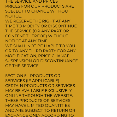
THE SERVICE AND PRICES
PRICES FOR OUR PRODUCTS ARE
SUBJECT TO CHANGE WITHOUT
NOTICE.
WE RESERVE THE RIGHT AT ANY
TIME TO MODIFY OR DISCONTINUE
THE SERVICE (OR ANY PART OR
CONTENT THEREOF) WITHOUT
NOTICE AT ANY TIME.
WE SHALL NOT BE LIABLE TO YOU
OR TO ANY THIRD PARTY FOR ANY
MODIFICATION, PRICE CHANGE,
SUSPENSION OR DISCONTINUANCE
OF THE SERVICE.
SECTION 5 - PRODUCTS OR
SERVICES (IF APPLICABLE)
CERTAIN PRODUCTS OR SERVICES
MAY BE AVAILABLE EXCLUSIVELY
ONLINE THROUGH THE WEBSITE.
THESE PRODUCTS OR SERVICES
MAY HAVE LIMITED QUANTITIES
AND ARE SUBJECT TO RETURN OR
EXCHANGE ONLY ACCORDING TO