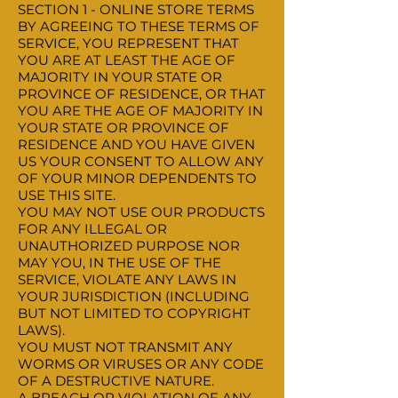
SECTION 1 - ONLINE STORE TERMS
BY AGREEING TO THESE TERMS OF
SERVICE, YOU REPRESENT THAT
YOU ARE AT LEAST THE AGE OF
MAJORITY IN YOUR STATE OR
PROVINCE OF RESIDENCE, OR THAT
YOU ARE THE AGE OF MAJORITY IN
YOUR STATE OR PROVINCE OF
RESIDENCE AND YOU HAVE GIVEN
US YOUR CONSENT TO ALLOW ANY
OF YOUR MINOR DEPENDENTS TO
USE THIS SITE.
YOU MAY NOT USE OUR PRODUCTS
FOR ANY ILLEGAL OR
UNAUTHORIZED PURPOSE NOR
MAY YOU, IN THE USE OF THE
SERVICE, VIOLATE ANY LAWS IN
YOUR JURISDICTION (INCLUDING
BUT NOT LIMITED TO COPYRIGHT
LAWS).
YOU MUST NOT TRANSMIT ANY
WORMS OR VIRUSES OR ANY CODE
OF A DESTRUCTIVE NATURE.
A BREACH OR VIOLATION OF ANY