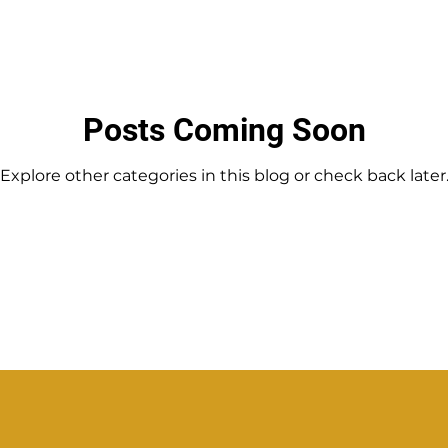
Posts Coming Soon
Explore other categories in this blog or check back later