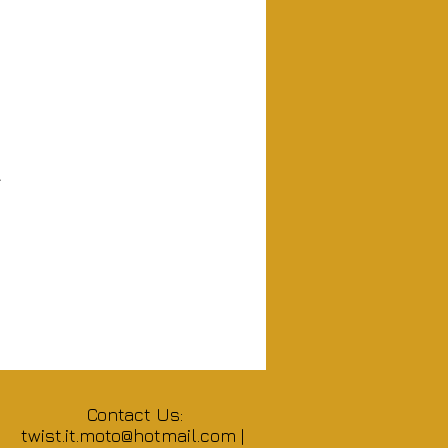
.
Contact Us:
twist.it.moto@hotmail.com
|