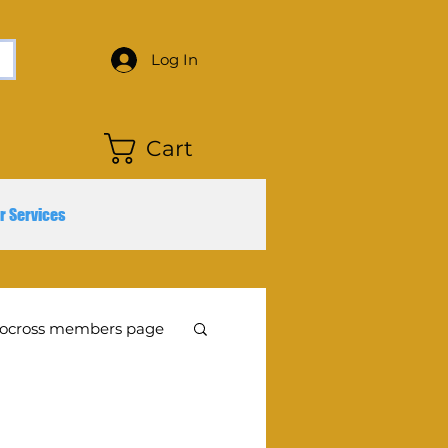
Log In
Cart
r Services
ocross members page