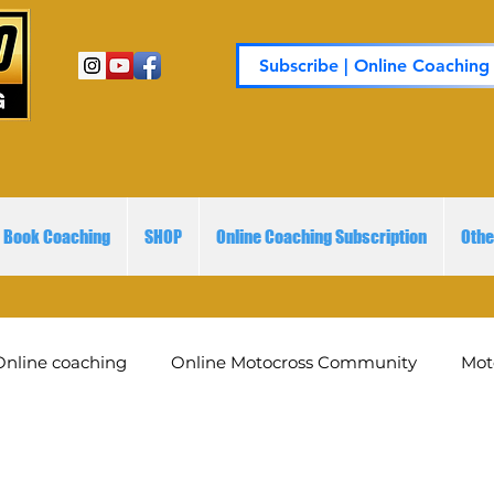
Subscribe | Online Coaching
Book Coaching
SHOP
Online Coaching Subscription
Othe
Online coaching
Online Motocross Community
Mot
embershi