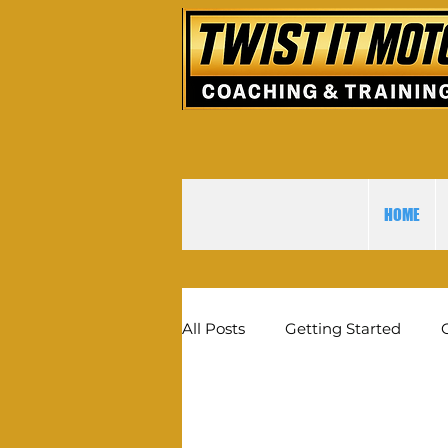
HOME
All Posts
Getting Started
The best online motocross m