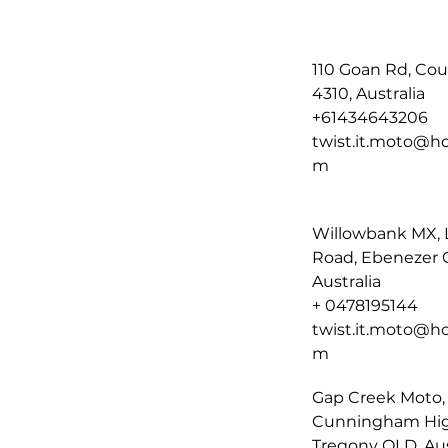
110 Goan Rd, Co
4310, Australia
+61434643206
twist.it.moto@ho
m
Willowbank MX, 
Road, Ebenezer 
Australia
+ 0478195144
twist.it.moto@ho
m
Gap Creek Moto,
Cunningham Hi
Tregony QLD, Aus