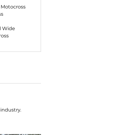
 Motocross
ss
d Wide
ross
industry.