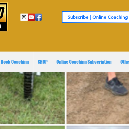
Subscribe | Online Coaching
Book Coaching
SHOP
Online Coaching Subscription
Othe