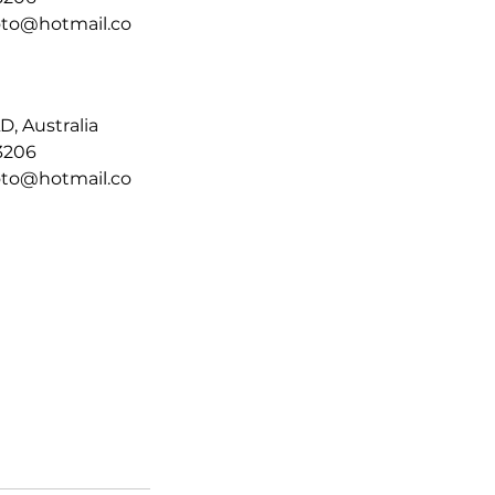
moto@hotmail.co
D, Australia
3206
moto@hotmail.co