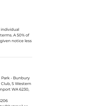
 individual
terms. A 50% of
 given notice less
 Park - Bunbury
 Club, S Western
nport WA 6230,
3206