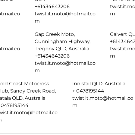
+61434643206
twist.it.
tmail.co
twist.it.moto@hotmail.co
m
m
Gap Creek Moto,
Calvert QL
Cunningham Highway,
+6143464
tmail.co
Tregony QLD, Australia
twist.it.
+61434643206
m
twist.it.moto@hotmail.co
m
old Coast Motocross
Innisfail QLD, Australia
lub, Sandy Creek Road,
+ 0478195144
atala QLD, Australia
twist.it.moto@hotmail.co
 0478195144
m
wist.it.moto@hotmail.co
m