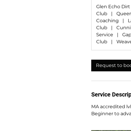
Glen Echo Dir
Club
|
Queen
Coaching
|
L
Club
|
Cunn
Service
|
Gap
Club
|
Weave
Request to bo
Service Descrip
MA accredited lvl
Beginner to advan