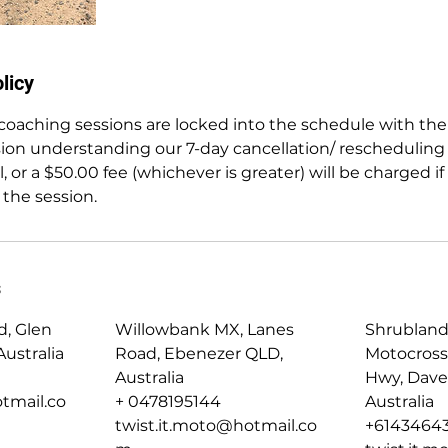
licy
e coaching sessions are locked into the schedule with the
ion understanding our 7-day cancellation/ rescheduling 
, or a $50.00 fee (whichever is greater) will be charged if
 the session.
s
d, Glen
Willowbank MX, Lanes
Shrubland
ustralia
Road, Ebenezer QLD,
Motocross
Australia
Hwy, Dave
tmail.co
+ 0478195144
Australia
twist.it.moto@hotmail.co
+6143464