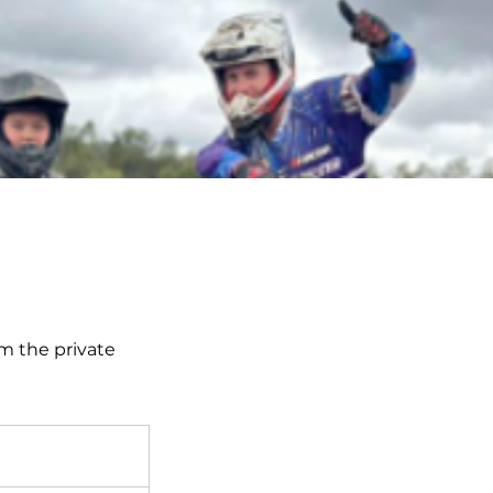
om the private