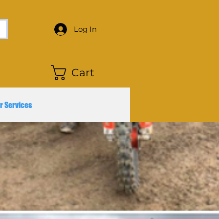
Log In
Cart
r Services