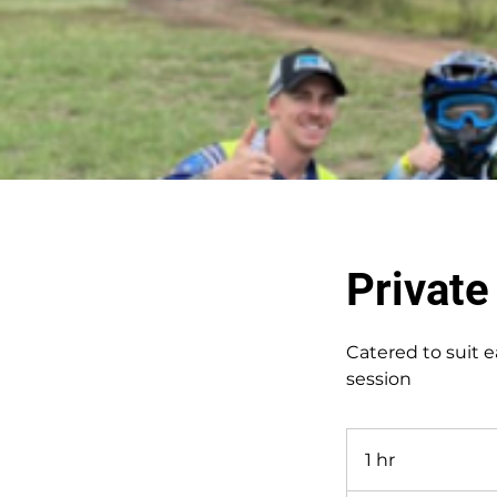
Privat
Catered to suit e
session
1 hr
1
h