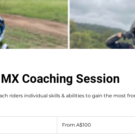
e MX Coaching Session
ach riders individual skills & abilities to gain the most fr
From
100
From A$100
Australian
dollars