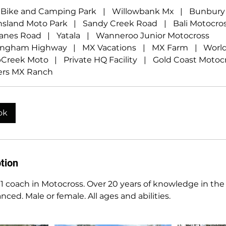
t Bike and Camping Park
|
Willowbank Mx
|
Bunbury
sland Moto Park
|
Sandy Creek Road
|
Bali Motocro
anes Road
|
Yatala
|
Wanneroo Junior Motocross
ingham Highway
|
MX Vacations
|
MX Farm
|
Worl
Creek Moto
|
Private HQ Facility
|
Gold Coast Motoc
rs MX Ranch
ok
tion
1 coach in Motocross. Over 20 years of knowledge in the 
ced. Male or female. All ages and abilities.