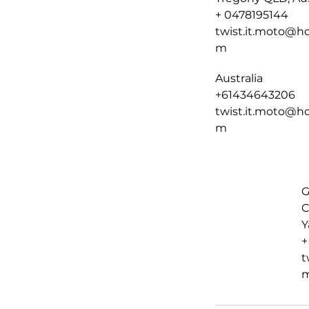
+ 0478195144
twist.it.moto@ho
m
Australia
+61434643206
twist.it.moto@ho
m
G
C
Y
+
t