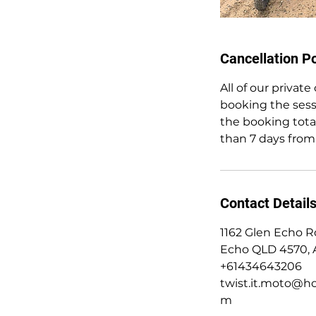
Cancellation Po
All of our privat
booking the sess
the booking total
than 7 days from
Contact Detail
1162 Glen Echo R
Echo QLD 4570, A
+61434643206
twist.it.moto@ho
m