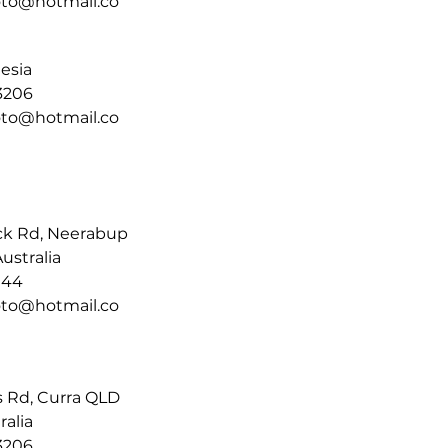
moto@hotmail.co
nesia
3206
moto@hotmail.co
ck Rd, Neerabup
ustralia
144
moto@hotmail.co
s Rd, Curra QLD
ralia
3206