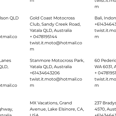
m
twist.it.
m
ulson QLD
Gold Coast Motocross
Bali, Indo
Club, Sandy Creek Road,
+6143464
Yatala QLD, Australia
twist.it.
tmail.co
+ 0478195144
m
twist.it.moto@hotmail.co
m
Lanes
Stanmore Motocross Park,
60 Pederi
QLD,
Yatala QLD, Australia
WA 6031, A
+61434643206
+ 0478195
twist.it.moto@hotmail.co
twist.it.
tmail.co
m
m
MX Vacations, Grand
237 Brady
ghway,
Avenue, Lake Elsinore, CA,
4570, Aust
tralia
USA
+6143464